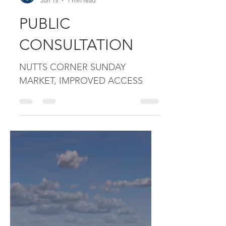
mccreanorandco
Jun 15
1 min read
PUBLIC
CONSULTATION
NUTTS CORNER SUNDAY
MARKET, IMPROVED ACCESS