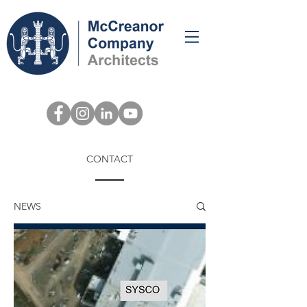
CONTACT
NEWS
NEWS