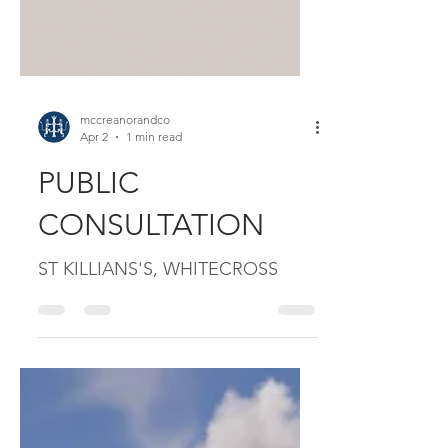
mccreanorandco
Apr 2
1 min read
PUBLIC
CONSULTATION
ST KILLIANS'S, WHITECROSS