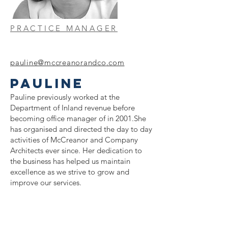
PRACTICE MANAGER
pauline@mccreanorandco
.com
PAULINE
Pauline previously worked at the
Department of Inland revenue before
becoming office manager of in 2001.She
has organised and directed the day to day
activities of McCreanor and Company
Architects ever since. Her dedication to
the business has helped us maintain
excellence as we strive to grow and
improve our services.