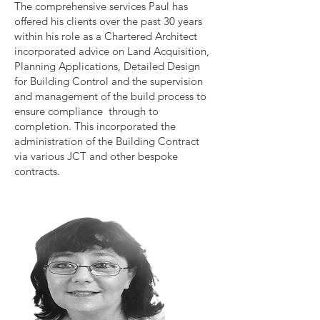
The comprehensive services Paul has
offered his clients over the past 30 years
within his role as a Chartered Architect
incorporated advice on Land Acquisition,
Planning Applications, Detailed Design
for Building Control and the supervision
and management of the build process to
ensure compliance through to
completion. This incorporated the
administration of the Building Contract
via various JCT and other bespoke
contracts.