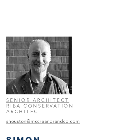
SENIOR ARCHITECT
RIBA CONSERVATION
ARCHITECT
shouston@mccreanorandco
.com
SIMON