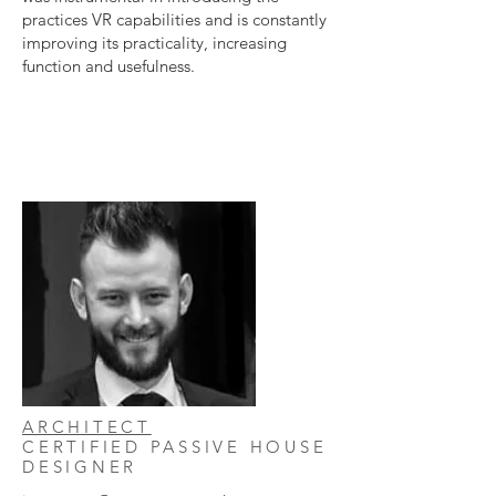
practices VR capabilities and is constantly
improving its practicality, increasing
function and usefulness.
ARCHITECT
CERTIFIED PASSIVE HOUSE
DESIGNER