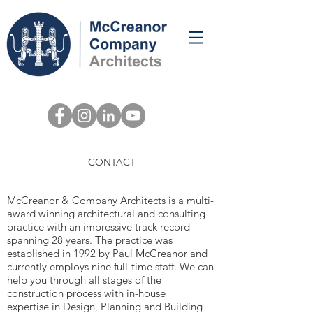
MCCREANOR &
CONTACT
COMPANY
McCreanor & Company Architects is a multi-
award winning architectural and consulting
practice with an impressive track record
spanning 28 years. The practice was
established in 1992 by Paul McCreanor and
currently employs nine full-time staff. We can
help you through all stages of the
construction process with in-house
expertise in Design, Planning and Building