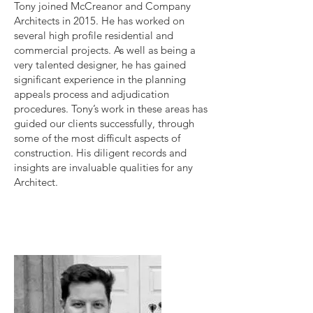
Tony joined McCreanor and Company
Architects in 2015. He has worked on
several high profile residential and
commercial projects. As well as being a
very talented designer, he has gained
significant experience in the planning
appeals process and adjudication
procedures. Tony’s work in these areas has
guided our clients successfully, through
some of the most difficult aspects of
construction. His diligent records and
insights are invaluable qualities for any
Architect.