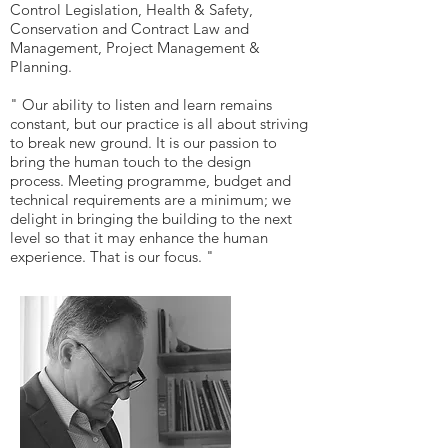
Control Legislation, Health & Safety,
Conservation and Contract Law and
Management, Project Management &
Planning.
" Our ability to listen and learn remains
constant, but our practice is all about striving
to break new ground. It is our passion to
bring the human touch to the design
process. Meeting programme, budget and
technical requirements are a minimum; we
delight in bringing the building to the next
level so that it may enhance the human
experience. That is our focus. "