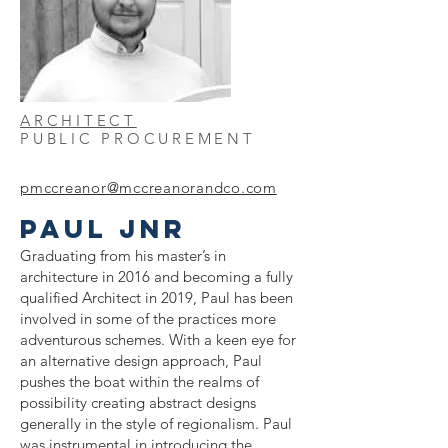
ARCHITECT
PUBLIC PROCUREMENT
pmccreanor@mccreanorandco
.com
PAUL JNR
Graduating from his master’s in
architecture in 2016 and becoming a fully
qualified Architect in 2019, Paul has been
involved in some of the practices more
adventurous schemes. With a keen eye for
an alternative design approach, Paul
pushes the boat within the realms of
possibility creating abstract designs
generally in the style of regionalism. Paul
was instrumental in introducing the