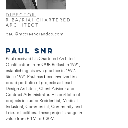
DIRECTOR
RIBA/RIAI CHARTERED
ARCHITECT
paul@mccreanorandco
.com
PAUL snr
Paul received his Chartered Architect
Qualification from QUB Belfast in 1991,
establishing his own practice in 1992.
Since 1991 Paul has been involved in a
broad portfolio of projects as Lead
Design Architect, Client Advisor and
Contract Administrator. His portfolio of
projects included Residential, Medical,
Industrial, Commercial, Community and
Leisure facilities. These projects range in
value from £ 1M to £ 30M.