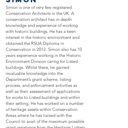
Simon is one of very few
registered
Conservation Architects in the UK. A
conservation architect has in-depth
knowledge and experience of working
with historic buildings. He has a keen
interest in the historic environment and
obtained the RSUA Diploma in
Conservation in 2012. Simon also has 10
years experience working in the Historic
Environment Division caring for Listed
buildings. Whilst there, he gained
invaluable knowledge into the
Department’s grant scheme, listing
process, and enforcement activities as
well as their assessment of applications
for works to Listed buildings and within
their setting. He has worked on a number
of heritage assets within Conservation
Areas where he has liaised with the
Council to avail of the maximum possible
grant assistance from the Heritage Lottery