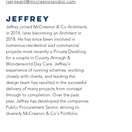
jsergeant@mccreanorandco
.com
JEFFREY
Jeffrey joined McCreanor & Co Architects
in 2014, later becoming an Architect in
2018. He has since been involved in
numerous residential and commercial
projects most recently a Private Dwelling
for a couple in County Armagh &
Wonderworld Day Care. Jeffrey's
experience of running schemes, working
closely with clients, and leading the
design team has resulted in the successful
delivery of many projects from concept
through to completion. Over the past
year, Jeffrey has developed the companies
Public Procurement Sector, striving to
diversify McCreanor & Co's Portfolio.