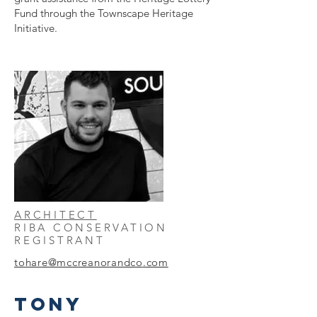
Fund through the Townscape Heritage
Initiative.
ARCHITECT
RIBA CONSERVATION
REGISTRANT
tohare@mccreanorandco
.com
TONY