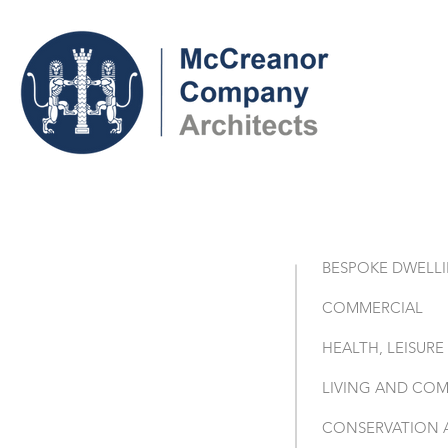
BESPOKE DWELL
COMMERCIAL
HEALTH, LEISUR
LIVING AND COM
CONSERVATION 