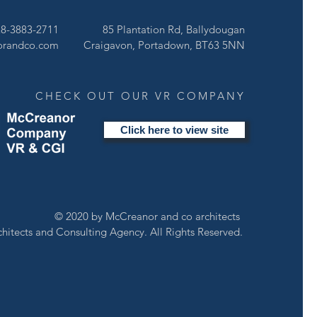
of semidetached dwellings off similar scale and materiality to the existing
ing.
28-3883-2711
85 Plantation Rd, Ballydougan
K HERE
orandco.com
Craigavon, Portadown, BT63 5NN
CHECK OUT OUR VR COMPANY
Click here to view site
© 2020 by McCreanor and co architects
chitects and Consulting Agency. All Rights Reserved.