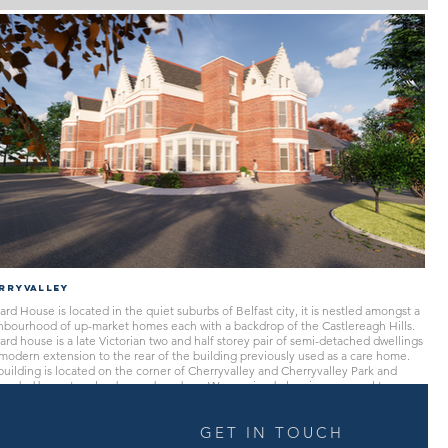
rryvalley
rd House is located in the quiet suburbs of Belfast city, it is nestled amongst a
hbourhood of up-market homes each with a backdrop of the Castlereagh Hills.
rd house is a late Victorian two and half storey pair of semi-detached dwellings
modern extension to the rear of the building previously used as a care home.
uilding is located on the corner of Cherryvalley and Cherryvalley Park and
ounded by mature landscaped gardens. We received planning approval to
rt the existing building into twelve apartments whilst sympathetically retaining
haracter of the existing building and the area which it is located. Future plans
currently being processed
GET IN TOUCH
move the non-historic extension to the rear in replacement with a traditional