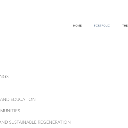
HOME
PORTFOLIO
THE
INGS
E AND EDUCATION
MUNITIES
AND SUSTAINABLE REGENERATION