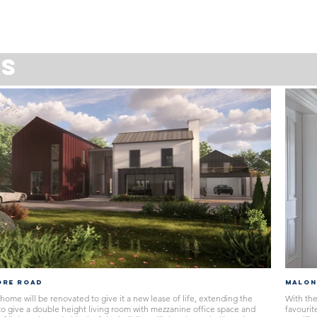
GS
ORE ROAD
MALON
home will be renovated to give it a new lease of life, extending the
With the
 to give a double height living room with mezzanine office space and
favourit