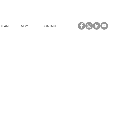
 TEAM
NEWS
CONTACT