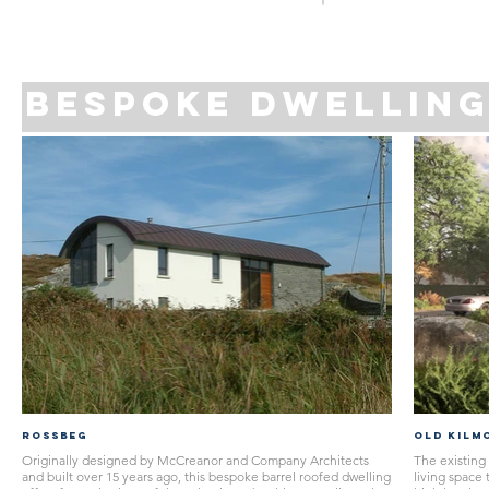
bespoke DWELLIN
Rossbeg
OLD KILM
Originally designed by McCreanor and Company Architects
The existing 
and built over 15 years ago, this bespoke barrel roofed dwelling
living space