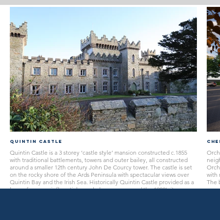
Quintin Castle
Che
Quintin Castle is a 3 storey ‘castle style’ mansion constructed c.1855
Orcha
with traditional battlements, towers and outer bailey, all constructed
neig
around a smaller 12th century John De Courcy tower. The castle is set
Orcha
on the rocky shore of the Ards Peninsula with spectacular views over
with 
Quintin Bay and the Irish Sea. Historically Quintin Castle provided as a
The b
home for many influential people however around the 1980’s it was
surr
converted from a dwelling to a privately run nursing home for the local
conve
community.
the c
are 
to re