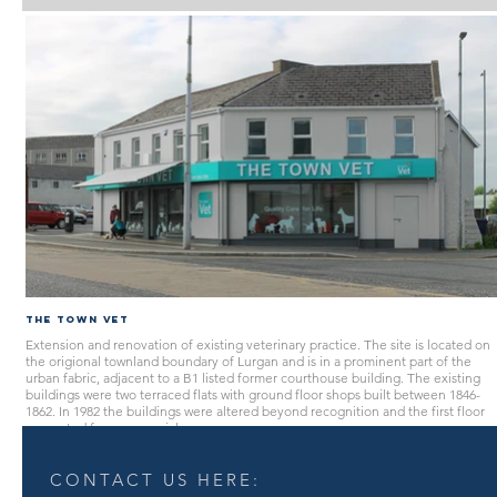
The Town Vet
Extension and renovation of existing veterinary practice. The site is located on
the origional townland boundary of Lurgan and is in a prominent part of the
urban fabric, adjacent to a B1 listed former courthouse building. The existing
buildings were two terraced flats with ground floor shops built between 1846-
1862. In 1982 the buildings were altered beyond recognition and the first floor
converted for commercial use.
CONTACT US HERE: