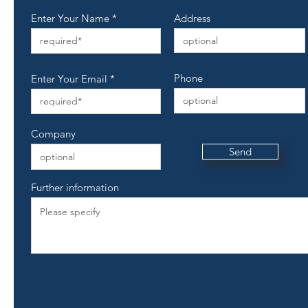
Enter Your Name
Address
Phone
Enter Your Email
Company
Send
Further information