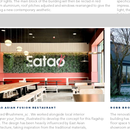
of lights. The main block of the building will then be reclad in red
specific
m aluminium, roof pitches adjusted and windows rearranged to give the
impress.
ng a new contemporary aesthetic.
light, t
light in
E
open th
through
tying to
and har
grand st
herring
CLICK 
AO ASIAN FUSION RESTAURANT
ROBB BRO
ted @rushmere_sc . We worked alongside local interior
The renovati
gner your_home_illustrated to develop the concept for this flagship
building has
e. The design has been heavily influenced by East Asian
floor space 
tecture, taking inspiration from the traditional materials,
showroom and