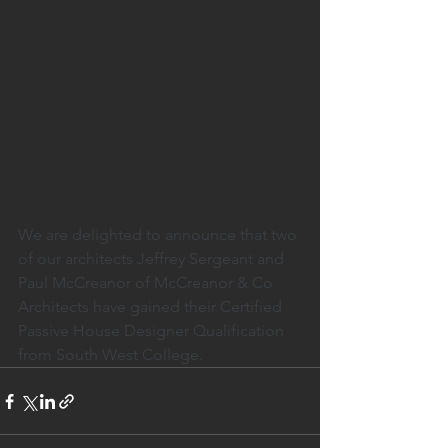
We are delighted to announce that two 
of our architects Jeffrey Sergeant and 
Paul McCreanor of McCreanor & Co 
Architects have gained their Certified 
Passive House Designer Qualification 
from South West College.