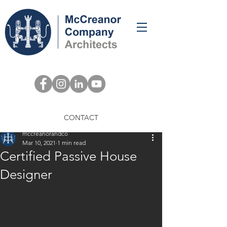
Post
CONTACT
mccreanorandco
Mar 10, 2021
1 min read
Certified Passive House
Designer