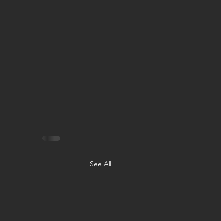
See All