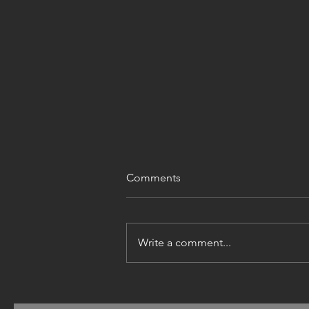
Comments
Write a comment...
PUBLIC CONSULTATION