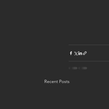
Recent Posts