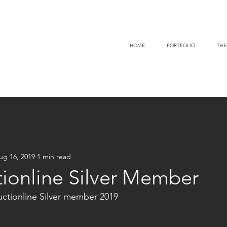
HOME
PORTFOLIO
THE
ug 16, 2019
1 min read
tionline Silver Member
tionline Silver member 2019