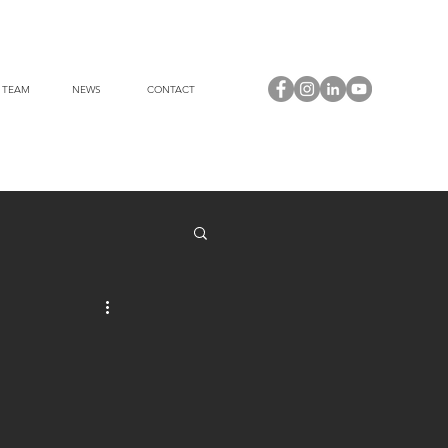
 TEAM
NEWS
CONTACT