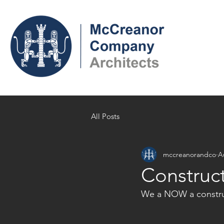
All Posts
mccreanorandco
A
Construc
We a NOW a construc