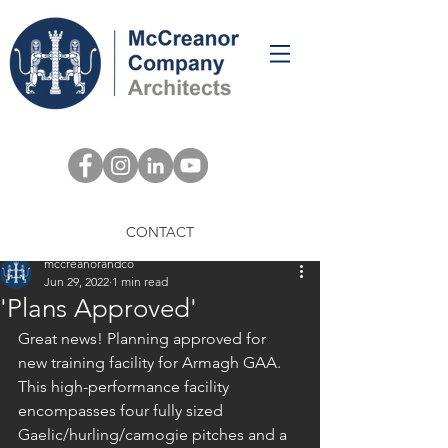
Post
CONTACT
mccreanorandco
Jun 29, 2022
1 min read
'Plans Approved'
Great news! Planning approved for 
new training facility for Armagh GAA. 
This high-performance facility 
encompasses four fully sized 
Gaelic/hurling/camogie pitches and a 