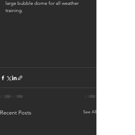
large bubble dome for all weather 
training. 
See All
Recent Posts